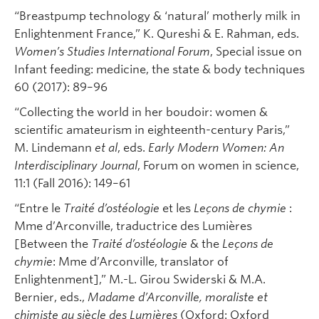
“Breastpump technology & ‘natural’ motherly milk in
Enlightenment France,” K. Qureshi & E. Rahman, eds.
Women’s Studies International Forum
, Special issue on
Infant feeding: medicine, the state & body techniques
60 (2017): 89–96
“Collecting the world in her boudoir: women &
scientific amateurism in eighteenth-century Paris,”
M. Lindemann
et al
, eds.
Early Modern Women: An
Interdisciplinary Journal
, Forum on women in science,
11:1 (Fall 2016): 149–61
“Entre le
Traité d’ostéologie
et les
Leçons de chymie
:
Mme d’Arconville, traductrice des Lumières
[Between the
Traité d’ostéologie
& the
Leçons de
chymie
: Mme d’Arconville, translator of
Enlightenment],” M.-L. Girou Swiderski & M.A.
Bernier, eds.,
Madame d’Arconville, moraliste et
chimiste au siècle des Lumières
(Oxford: Oxford