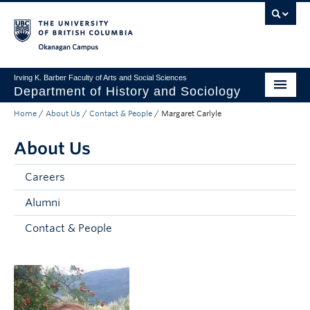
Skip to main content
Skip to main navigation
Skip to page-level navigation
Go to the Disability Resource Centre Website
Go to the DRC Booking Accommodation Portal
Go to the Inclusive Technology Lab Website
Okanagan campus
Irving K. Barber Faculty of Arts and Social Sciences
Department of History and Sociology
Home
/
About Us
/
Contact & People
/
Margaret Carlyle
Undergraduate
About Us
Graduate
Research
Careers
Alumni
About Us
Contact & People
Apply to UBC
FASS Home