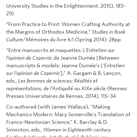
University Studies in the Enlightenment. 2015), 183–
210
“From Practice to Print: Women Crafting Authority at
the Margins of Orthodox Medicine,”
Studies in Book
Culture/Mémoires du livre
6:1 (Spring 2014): 28pp
“Entre manuscrits et maquettes:
L’Entretien sur
l’opinion de Copernic
de Jeanne Dumée [Between
manuscripts & models: Jeanne Dumée’s
L’Entretien
sur l’opinion de Copernic
],” A. Gargam & B. Lançon,
eds.,
Les femmes de sciences: Réalités et
représentations, de l’Antiquité au XIXe siècle
(Rennes:
Presses Universitaires de Rennes, 2014), 115–34
Co-authored (with James Wallace), “Making
Mechanics Modern: Mary Somerville’s Translation of
Franco-Newtonian Science,” K. Barclay & D.
Simonton, eds.,
Women in Eighteenth-century