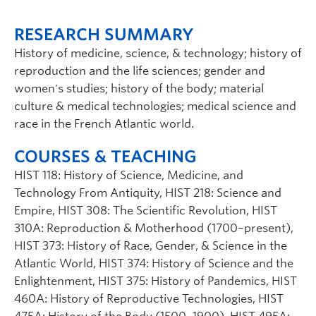
RESEARCH SUMMARY
History of medicine, science, & technology; history of
reproduction and the life sciences; gender and
women's studies; history of the body; material
culture & medical technologies; medical science and
race in the French Atlantic world.
COURSES & TEACHING
HIST 118: History of Science, Medicine, and
Technology From Antiquity, HIST 218: Science and
Empire, HIST 308: The Scientific Revolution, HIST
310A: Reproduction & Motherhood (1700–present),
HIST 373: History of Race, Gender, & Science in the
Atlantic World, HIST 374: History of Science and the
Enlightenment, HIST 375: History of Pandemics, HIST
460A: History of Reproductive Technologies, HIST