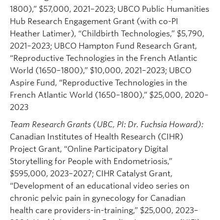
1800),” $57,000, 2021–2023; UBCO Public Humanities
Hub Research Engagement Grant (with co-PI
Heather Latimer), “Childbirth Technologies,” $5,790,
2021–2023; UBCO Hampton Fund Research Grant,
“Reproductive Technologies in the French Atlantic
World (1650–1800),” $10,000, 2021–2023; UBCO
Aspire Fund, “Reproductive Technologies in the
French Atlantic World (1650–1800),” $25,000, 2020–
2023
Team Research Grants (UBC, PI: Dr. Fuchsia Howard):
Canadian Institutes of Health Research (CIHR)
Project Grant, “Online Participatory Digital
Storytelling for People with Endometriosis,”
$595,000, 2023–2027; CIHR Catalyst Grant,
“Development of an educational video series on
chronic pelvic pain in gynecology for Canadian
health care providers-in-training,” $25,000, 2023–