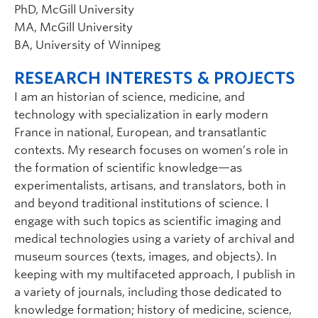
PhD, McGill University
MA, McGill University
BA, University of Winnipeg
RESEARCH INTERESTS & PROJECTS
I am an historian of science, medicine, and
technology with specialization in early modern
France in national, European, and transatlantic
contexts. My research focuses on women’s role in
the formation of scientific knowledge—as
experimentalists, artisans, and translators, both in
and beyond traditional institutions of science. I
engage with such topics as scientific imaging and
medical technologies using a variety of archival and
museum sources (texts, images, and objects). In
keeping with my multifaceted approach, I publish in
a variety of journals, including those dedicated to
knowledge formation; history of medicine, science,