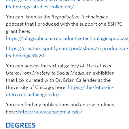
technology-studies-collective/
You can listen to the
Reproductive Technologies
podcast that I produced with the support of a SSHRC
grant here:
https://blogs.ubc.ca/reproductivetechnologiespodcas
https://creators.spotify.com/pod/show/reproductive-
technologies%20
You can access the virtual gallery of
The Fetus in
Utero: From Mystery to Social Media
, an exhibition
that I co-curated with Dr. Brian Callender at the
University of Chicago, here:
https://the-fetus-in-
utero.rcc.uchicago.edu/
You can find my publications and course outlines
here:
https://www.academia.edu/
DEGREES