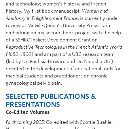
and technology; women’s history; and French
history. My first book manuscript,
Women and
Anatomy in Enlightenment France
, is currently under
review at McGill-Queen’s University Press. I am
embarking on my second book project with the help
of a SSHRC Insight Development Grant on
Reproductive Technologies in the French Atlantic World
(1650–1800)
and am part of a UBC research team
(led by Dr. Fuchsia Howard and Dr. Natasha Orr)
devoted to the development of educational tools for
medical students and practitioners on chronic
gynecological pelvic pain.
SELECTED PUBLICATIONS &
PRESENTATIONS
Co-Edited Volumes
Forthcoming 2025:
Co-edited with Scottie Buehler,