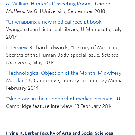
of William Hunter’s Dissecting Room
,”
Library
Matters
, McGill University, September 2018
“
Unwrapping a new medical receipt book
,”
Wangensteen Historical Library, U Minnesota, July
2017
Interview
Richard Edwards, “History of Medicine,”
Secrets of the Human Body special issue,
Science
Uncovered
, May 2014
“
Technological Objection of the Month: Midwifery
Manikin
,” U Cambridge, Literary Technology Media,
February 2014
“
Skeletons in the cupboard of medical science
,” U
Cambridge feature interview, 13 February 2014
Irving K. Barber Faculty of Arts and Social Sciences