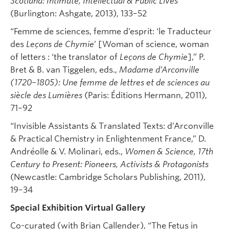
Scotland: Intimate, Intellectual & Public Lives
(Burlington: Ashgate, 2013), 133–52
“Femme de sciences, femme d’esprit: ‘le Traducteur
des
Leçons de Chymie
’ [Woman of science, woman
of letters : ‘the translator of
Leçons de Chymie
],” P.
Bret & B. van Tiggelen, eds.,
Madame d’Arconville
(1720–1805): Une femme de lettres et de sciences au
siècle des Lumières
(Paris: Éditions Hermann, 2011),
71–92
“Invisible Assistants & Translated Texts: d’Arconville
& Practical Chemistry in Enlightenment France,” D.
Andréolle & V. Molinari, eds.,
Women & Science, 17th
Century to Present: Pioneers, Activists & Protagonists
(Newcastle: Cambridge Scholars Publishing, 2011),
19–34
Special Exhibition Virtual Gallery
Co-curated (with Brian Callender), “The Fetus in