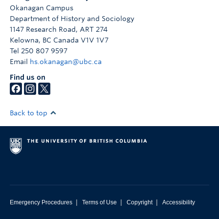
Okanagan Campus
Department of History and Sociology
1147 Research Road, ART 274
Kelowna
,
BC
Canada
V1V 1V7
Tel 250 807 9597
Email
hs.okanagan@ubc.ca
Find us on
Back to top
|
|
|
Emergency Procedures
Terms of Use
Copyright
Accessibility