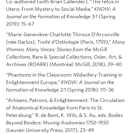
Co-authored (with Brian Callender), “The Fetus in
Utero: From Mystery to Social Media,”
KNOW: A
Journal on the Formation of Knowledge
3:1 (Spring
2019): 15–67
“Marie-Geneviève-Charlotte Thiroux D’Arconville
(née Darlus),
Traité d’Ostéologie
(Paris, 1759),”
Many
Women, Many Voices: Stories from the McGill
Collections
, Rare & Special Collections, Osler, Art, &
Archives (ROARR) (Montréal: McGill, 2018), 39–40
“Phantoms in the Classroom: Midwifery Training in
Enlightenment Europe,”
KNOW: A Journal on the
Formation of Knowledge
2:1 (Spring 2018): 111–36
“Artisans, Patrons, & Enlightenment: The Circulation
of Anatomical Knowledge from Paris to St.
Petersburg,” R. de Bont, K. Wils, & S. Au, eds.
Bodies
Beyond Borders: Moving Anatomies 1750-1950
(Leuven University Press, 2017), 23–49