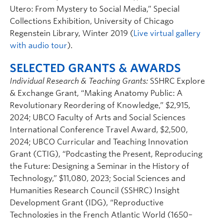
Utero: From Mystery to Social Media,” Special
Collections Exhibition, University of Chicago
Regenstein Library, Winter 2019 (
Live virtual gallery
with audio tour
).
SELECTED GRANTS & AWARDS
Individual Research & Teaching Grants:
SSHRC Explore
& Exchange Grant, “Making Anatomy Public: A
Revolutionary Reordering of Knowledge,” $2,915,
2024; UBCO Faculty of Arts and Social Sciences
International Conference Travel Award, $2,500,
2024; UBCO Curricular and Teaching Innovation
Grant (CTIG), “Podcasting the Present, Reproducing
the Future: Designing a Seminar in the History of
Technology,” $11,080, 2023; Social Sciences and
Humanities Research Council (SSHRC) Insight
Development Grant (IDG), “Reproductive
Technologies in the French Atlantic World (1650–