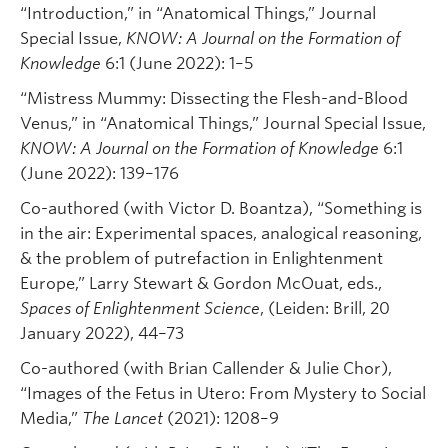
“Introduction,” in “Anatomical Things,” Journal
Special Issue,
KNOW: A Journal on the Formation of
Knowledge
6:1 (June 2022): 1–5
“Mistress Mummy: Dissecting the Flesh-and-Blood
Venus,” in “Anatomical Things,” Journal Special Issue,
KNOW: A Journal on the Formation of Knowledge
6:1
(June 2022): 139–176
Co-authored (with Victor D. Boantza), “Something is
in the air: Experimental spaces, analogical reasoning,
& the problem of putrefaction in Enlightenment
Europe,” Larry Stewart & Gordon McOuat, eds.,
Spaces of Enlightenment Science
, (Leiden: Brill, 20
January 2022), 44–73
Co-authored (with Brian Callender & Julie Chor),
“Images of the Fetus in Utero: From Mystery to Social
Media,”
The Lancet
(2021): 1208–9