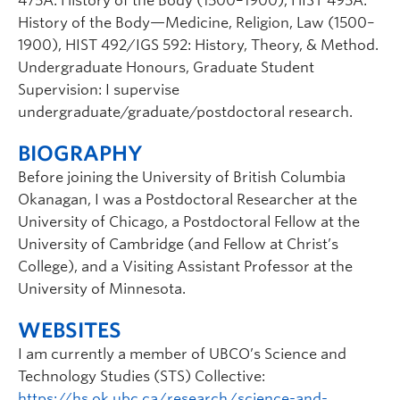
475A: History of the Body (1500–1900), HIST 495A:
History of the Body—Medicine, Religion, Law (1500–
1900), HIST 492/IGS 592: History, Theory, & Method.
Undergraduate Honours, Graduate Student
Supervision: I supervise
undergraduate/graduate/postdoctoral research.
BIOGRAPHY
Before joining the University of British Columbia
Okanagan, I was a Postdoctoral Researcher at the
University of Chicago, a Postdoctoral Fellow at the
University of Cambridge (and Fellow at Christ’s
College), and a Visiting Assistant Professor at the
University of Minnesota.
WEBSITES
I am currently a member of UBCO’s Science and
Technology Studies (STS) Collective:
https://hs.ok.ubc.ca/research/science-and-