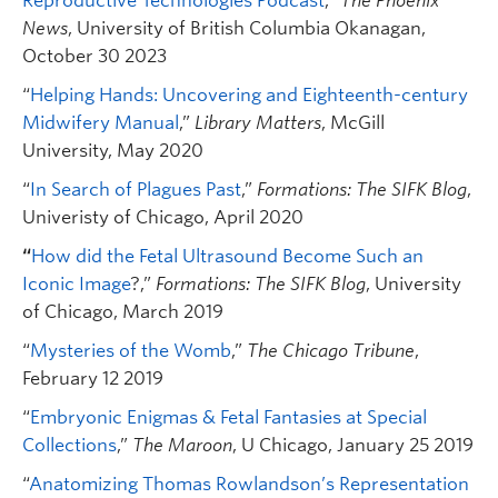
Reproductive Technologies Podcast
,”
The Phoenix
News
, University of British Columbia Okanagan,
October 30 2023
“
Helping Hands: Uncovering and Eighteenth-century
Midwifery Manual
,”
Library Matters
, McGill
University, May 2020
“
In Search of Plagues Past
,”
Formations: The SIFK Blog
,
Univeristy of Chicago, April 2020
“
How did the Fetal Ultrasound Become Such an
Iconic Image
?,”
Formations: The SIFK Blog
, University
of Chicago, March 2019
“
Mysteries of the Womb
,”
The Chicago Tribune
,
February 12 2019
“
Embryonic Enigmas & Fetal Fantasies at Special
Collections
,”
The Maroon
, U Chicago, January 25 2019
“
Anatomizing Thomas Rowlandson’s Representation