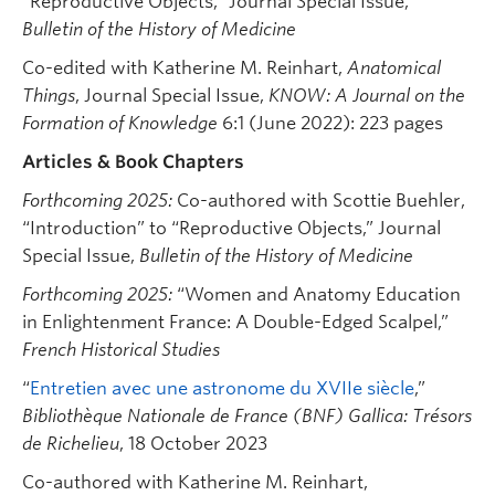
“Reproductive Objects,” Journal Special Issue,
Bulletin of the History of Medicine
Co-edited with Katherine M. Reinhart,
Anatomical
Things
, Journal Special Issue,
KNOW: A Journal on the
Formation of Knowledge
6:1 (June 2022): 223 pages
Articles & Book Chapters
Forthcoming 2025:
Co-authored with Scottie Buehler,
“Introduction” to “Reproductive Objects,” Journal
Special Issue,
Bulletin of the History of Medicine
Forthcoming 2025:
“Women and Anatomy Education
in Enlightenment France: A Double-Edged Scalpel,”
French Historical Studies
“
Entretien avec une astronome du XVIIe siècle
,”
Bibliothèque Nationale de France (BNF) Gallica: Trésors
de Richelieu
, 18 October 2023
Co-authored with Katherine M. Reinhart,