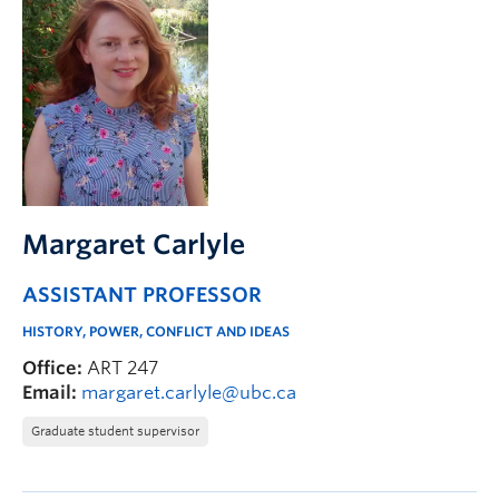
Margaret Carlyle
ASSISTANT PROFESSOR
HISTORY, POWER, CONFLICT AND IDEAS
Office:
ART 247
Email:
margaret.carlyle@ubc.ca
Graduate student supervisor