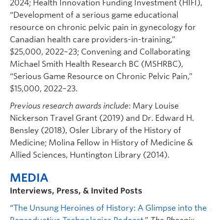
2024; Health Innovation Funding Investment (HIFI),
“Development of a serious game educational
resource on chronic pelvic pain in gynecology for
Canadian health care providers-in-training,”
$25,000, 2022–23; Convening and Collaborating
Michael Smith Health Research BC (MSHRBC),
“Serious Game Resource on Chronic Pelvic Pain,”
$15,000, 2022–23.
Previous research awards include
: Mary Louise
Nickerson Travel Grant (2019) and Dr. Edward H.
Bensley (2018), Osler Library of the History of
Medicine; Molina Fellow in History of Medicine &
Allied Sciences, Huntington Library (2014).
MEDIA
Interviews, Press, & Invited Posts
“
The Unsung Heroines of History: A Glimpse into the